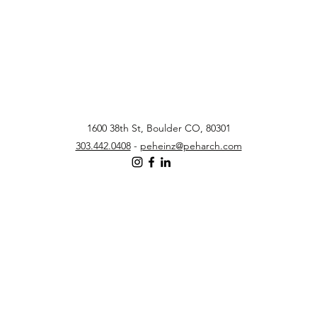
1600 38th St, Boulder CO, 80301
303.442.0408
-
peheinz@peharch.com