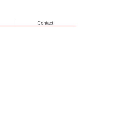
Contact