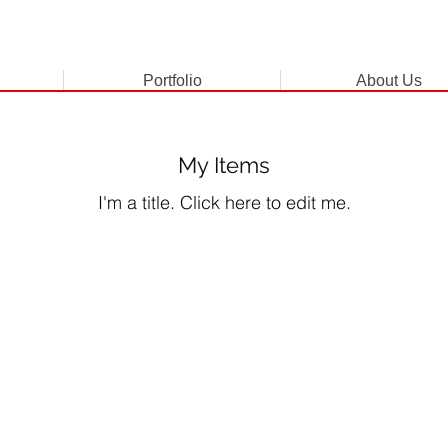
Portfolio
About Us
My Items
I'm a title. ​Click here to edit me.