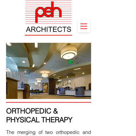
ORTHOPEDIC &
PHYSICAL THERAPY
The merging of two orthopedic and