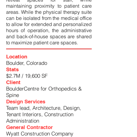
maintaining proximity to patient care
areas. While the physical therapy suite
can be isolated from the medical office
to allow for extended and personalized
hours of operation, the administrative
and back-of-house spaces are shared
to maximize patient care spaces.
Location
Boulder, Colorado
Stats
$2.7M / 19,600 SF
Client
BoulderCentre for Orthopedics &
Spine
Design Services
Team lead, Architecture, Design,
Tenant Interiors, Construction
Administration
General Contractor
Wyatt Construction Company