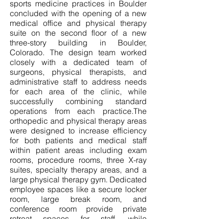
sports medicine practices in Boulder
concluded with the opening of a new
medical office and physical therapy
suite on the second floor of a new
three-story building in Boulder,
Colorado. The design team worked
closely with a dedicated team of
surgeons, physical therapists, and
administrative staff to address needs
for each area of the clinic, while
successfully combining standard
operations from each practice.The
orthopedic and physical therapy areas
were designed to increase efficiency
for both patients and medical staff
within patient areas including exam
rooms, procedure rooms, three X-ray
suites, specialty therapy areas, and a
large physical therapy gym. Dedicated
employee spaces like a secure locker
room, large break room, and
conference room provide private
retreat spaces for staff, while