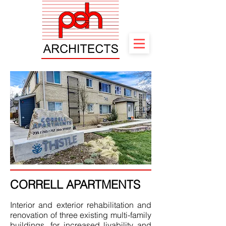
CORRELL APARTMENTS
Interior and exterior rehabilitation and
renovation of three existing multi-family
buildings, for increased livability and