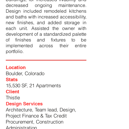
decreased ongoing maintenance.
Design included remodeled kitchens
and baths with increased accessibility,
new finishes, and added storage in
each unit. Assisted the owner with
development of a standardized palette
of finishes and fixtures to be
implemented across their entire
portfolio.
Location
Boulder, Colorado
Stats
15,530 SF, 21 Apartments
Client
Thistle
Design Services
Architecture, Team lead, Design,
Project Finance & Tax Credit
Procurement, Construction
Administration