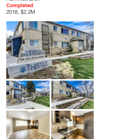
Completed
2018, $2.2M