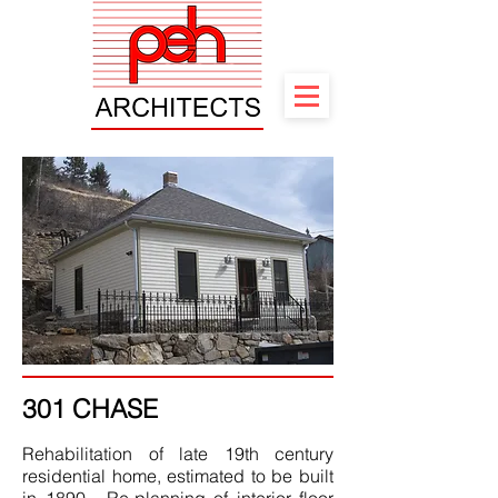
301 CHASE
Rehabilitation of late 19th century
residential home, estimated to be built