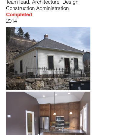
Team lead, Architecture, Design,
Construction Administration
Completed
2014