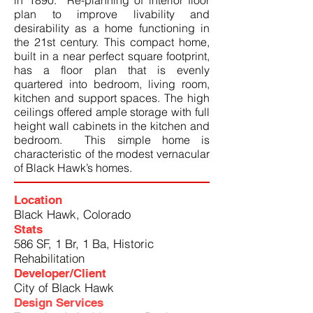
in 1890. Re-planning of interior floor
plan to improve livability and
desirability as a home functioning in
the 21st century. This compact home,
built in a near perfect square footprint,
has a floor plan that is evenly
quartered into bedroom, living room,
kitchen and support spaces. The high
ceilings offered ample storage with full
height wall cabinets in the kitchen and
bedroom. This simple home is
characteristic of the modest vernacular
of Black Hawk’s homes.
Location
Black Hawk, Colorado
Stats
586 SF, 1 Br, 1 Ba, Historic
Rehabilitation
Developer/Client
City of Black Hawk
Design Services